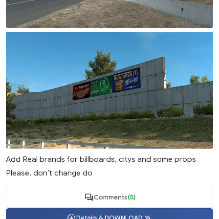
Add Real brands for billboards, citys and some props
Please, don’t change do
Comments
(5)
Details & DOWNLOAD