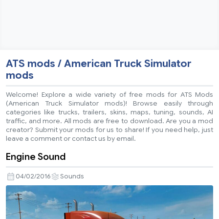
ATS mods / American Truck Simulator
mods
Welcome! Explore a wide variety of free mods for ATS Mods
(American Truck Simulator mods)! Browse easily through
categories like trucks, trailers, skins, maps, tuning, sounds, AI
traffic, and more. All mods are free to download. Are you a mod
creator? Submit your mods for us to share! If you need help, just
leave a comment or contact us by email.
Engine Sound
04/02/2016
Sounds