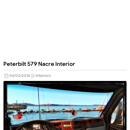
Peterbilt 579 Nacre Interior
04/02/2016
Interiors