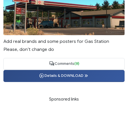
Add real brands and some posters for Gas Station
Please, don’t change do
Comments
(9)
Details & DOWNLOAD
Sponsored links