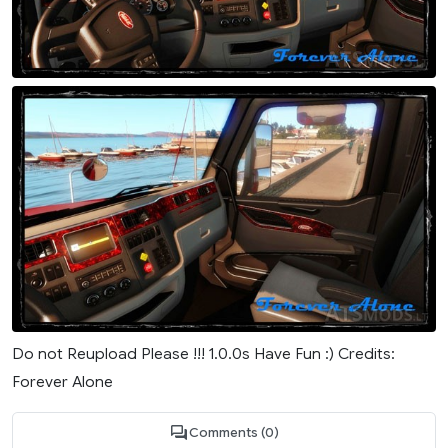
Do not Reupload Please !!! 1.0.0s Have Fun :) Credits:
Forever Alone
Comments (0)