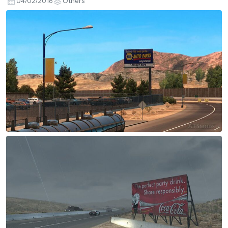
04/02/2016
Others