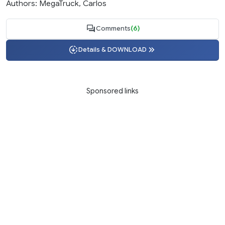
Authors: MegaTruck, Carlos
Comments
(6)
Details & DOWNLOAD
Sponsored links