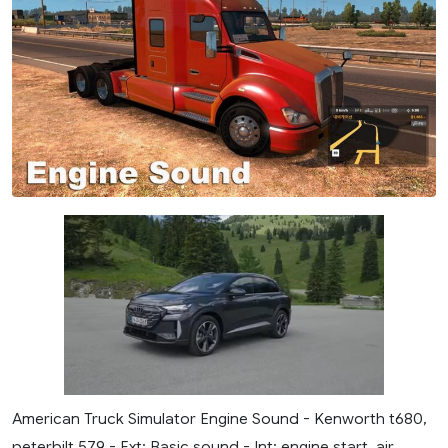
American Truck Simulator Engine Sound - Kenworth t680,
peterbilt.579 - Ext: Basic sound - Int: engine start, air