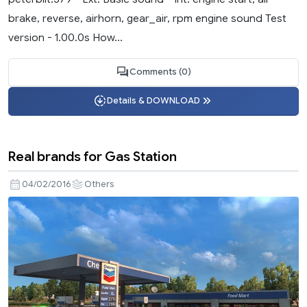
brake, reverse, airhorn, gear_air, rpm engine sound Test
version - 1.00.0s How...
Comments (0)
Details & DOWNLOAD
Real brands for Gas Station
04/02/2016
Others