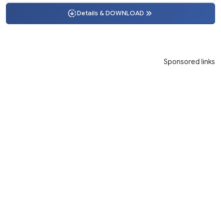
Details & DOWNLOAD
Sponsored links