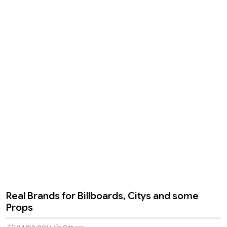
Real Brands for Billboards, Citys and some
Props