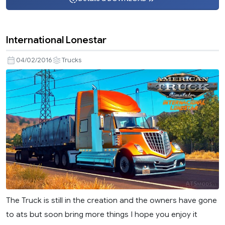
International Lonestar
04/02/2016
Trucks
The Truck is still in the creation and the owners have gone
to ats but soon bring more things I hope you enjoy it