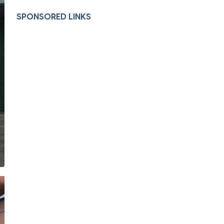
SPONSORED LINKS