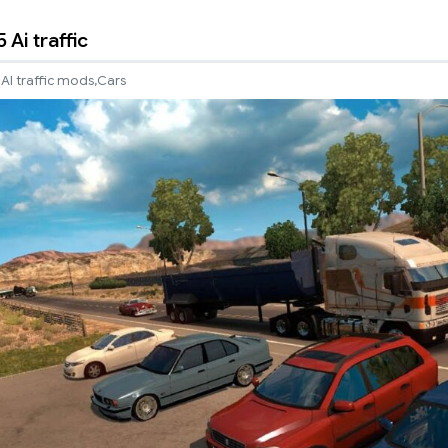
Ai traffic
,
AI traffic mods
Cars