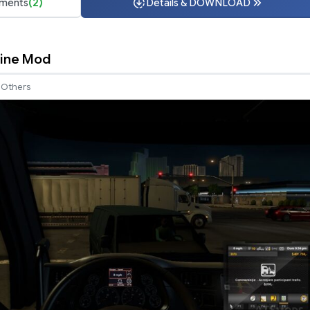
ments
(2)
Details & DOWNLOAD
Fine Mod
Others