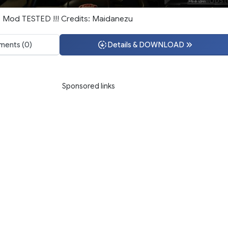
e Mod TESTED !!! Credits: Maidanezu
ents (0)
Details & DOWNLOAD
Sponsored links