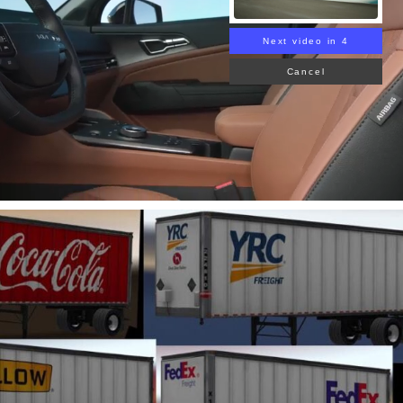
Next video in 3
Cancel