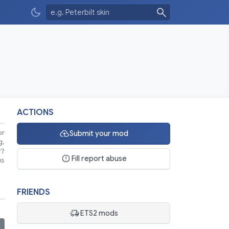
ACTIONS
or
Submit your mod
g,
r?
Fill report abuse
us
FRIENDS
ETS2 mods