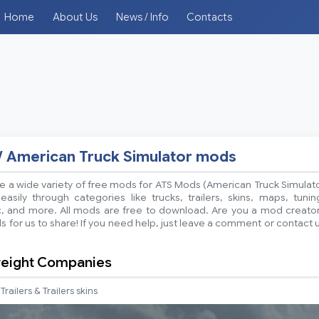
Home
About Us
News / Info
Contacts
/ American Truck Simulator mods
 a wide variety of free mods for ATS Mods (American Truck Simulat
sily through categories like trucks, trailers, skins, maps, tunin
ic, and more. All mods are free to download. Are you a mod creato
 for us to share! If you need help, just leave a comment or contact 
reight Companies
Trailers & Trailers skins