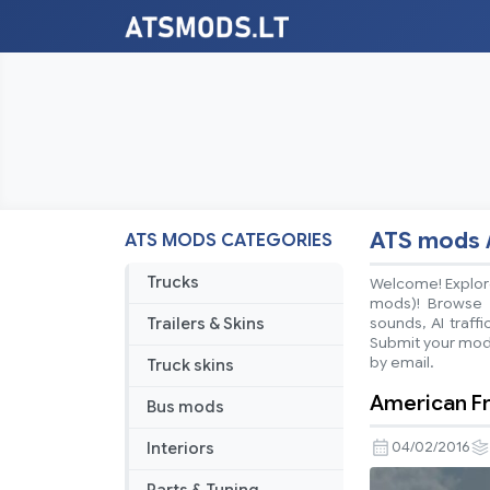
ATS mods 
ATS MODS CATEGORIES
Trucks
Welcome! Explore
mods)! Browse ea
Trailers & Skins
sounds, AI traff
Submit your mods
by email.
Truck skins
American F
Bus mods
Interiors
04/02/2016