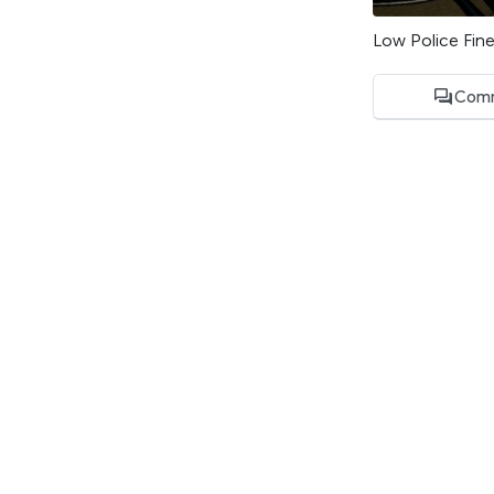
Low Police Fin
Comm