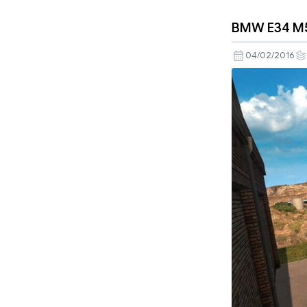
BMW E34 M5 
04/02/2016