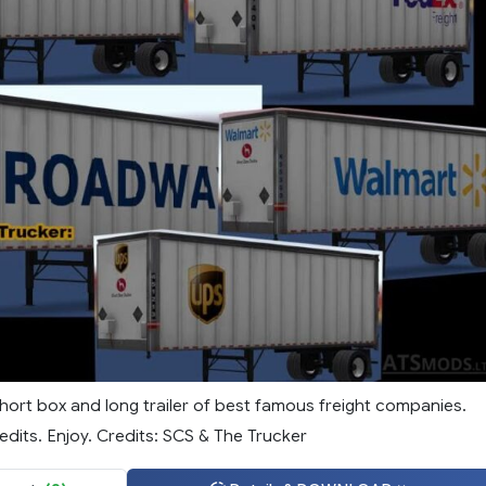
hort box and long trailer of best famous freight companies.
dits. Enjoy. Credits: SCS & The Trucker