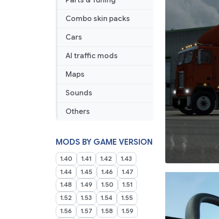
Parts & Tuning
Combo skin packs
Cars
AI traffic mods
Maps
Sounds
Others
MODS BY GAME VERSION
1.40
1.41
1.42
1.43
1.44
1.45
1.46
1.47
1.48
1.49
1.50
1.51
1.52
1.53
1.54
1.55
1.56
1.57
1.58
1.59