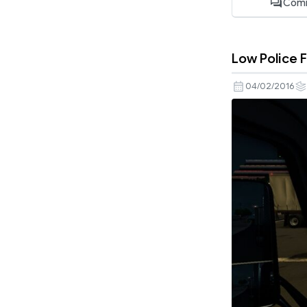
Com
Low Police 
04/02/2016