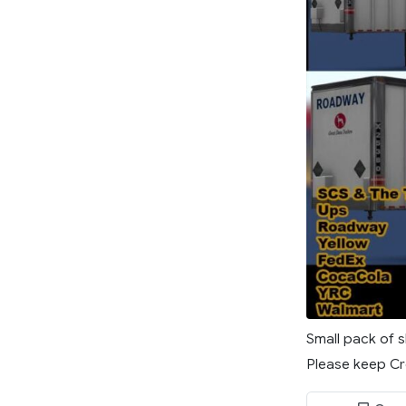
Small pack of s
Please keep Cre