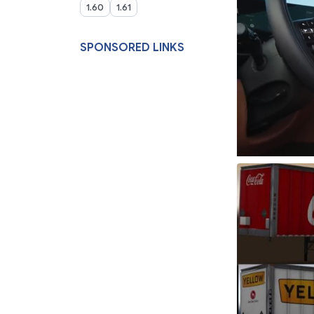
1.60
1.61
SPONSORED LINKS