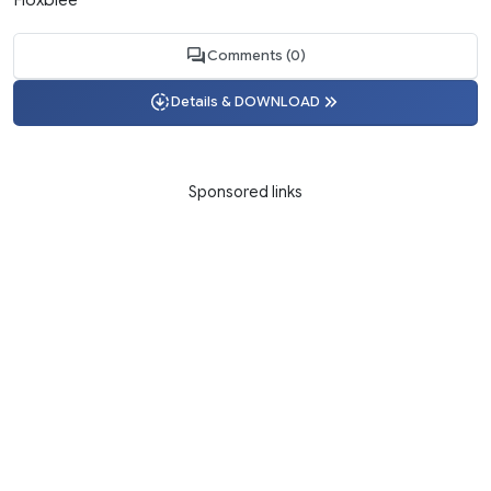
Comments (0)
Details & DOWNLOAD
Sponsored links