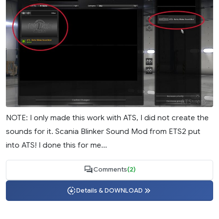
NOTE: I only made this work with ATS, I did not create the
sounds for it. Scania Blinker Sound Mod from ETS2 put
into ATS! I done this for me...
Comments
(2)
Details & DOWNLOAD