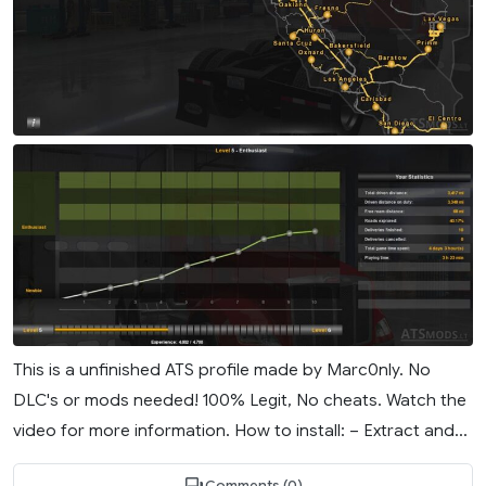
This is a unfinished ATS profile made by Marc0nly. No
DLC's or mods needed! 100% Legit, No cheats. Watch the
video for more information. How to install: – Extract and...
Comments (0)