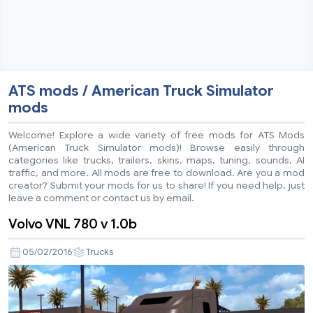
ATS mods / American Truck Simulator
mods
Welcome! Explore a wide variety of free mods for ATS Mods
(American Truck Simulator mods)! Browse easily through
categories like trucks, trailers, skins, maps, tuning, sounds, AI
traffic, and more. All mods are free to download. Are you a mod
creator? Submit your mods for us to share! If you need help, just
leave a comment or contact us by email.
Volvo VNL 780 v 1.0b
05/02/2016
Trucks