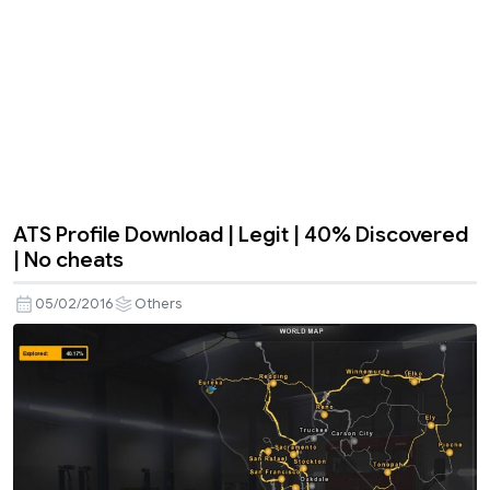
ATS Profile Download | Legit | 40% Discovered
| No cheats
05/02/2016
Others