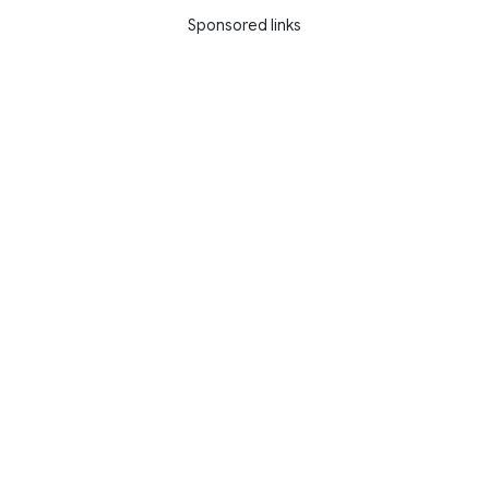
Sponsored links