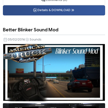
Details & DOWNLOAD
Better Blinker Sound Mod
05/02/2016
Sounds