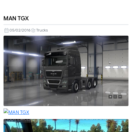
MAN TGX
05/02/2016
Trucks