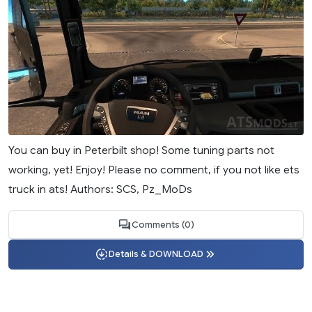
You can buy in Peterbilt shop! Some tuning parts not
working, yet! Enjoy! Please no comment, if you not like ets
truck in ats! Authors: SCS, Pz_MoDs
Comments (0)
Details & DOWNLOAD