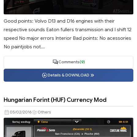
Good points: Volvo D13 and D16 engines with their
respective sounds Eaton fullers transmission and I shift 12
speed No major errors Interior Bad points: No acessories
No paintjobs not...
Comments
(9)
Details & DOWNLOAD
Hungarian Forint (HUF) Currency Mod
05/02/2016
Others