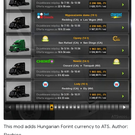
This mod adds Hungarian Forint currency to ATS. Author:
Floxbiee