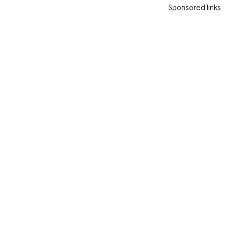
Sponsored links