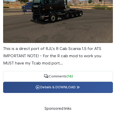
This is a direct port of RJL's R Cab Scania 1.5 for ATS
IMPORTANT NOTE! - For the R cab mod to work you
MUST have my Tcab mod port...
Comments
(16)
Details & DOWNLOAD
Sponsored links