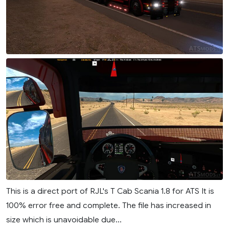
This is a direct port of RJL's T Cab Scania 1.8 for ATS It is
100% error free and complete. The file has increased in
size which is unavoidable due...