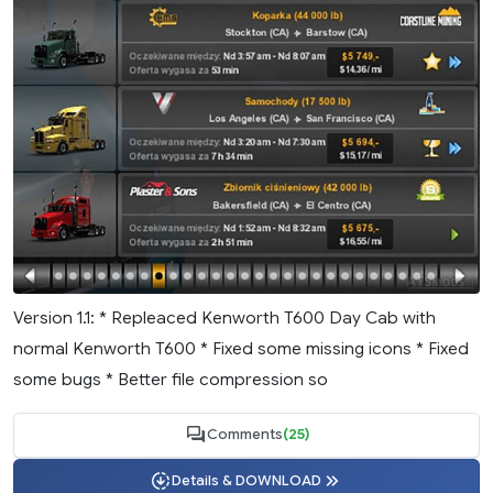
Version 1.1: * Repleaced Kenworth T600 Day Cab with
normal Kenworth T600 * Fixed some missing icons * Fixed
some bugs * Better file compression so
Comments
(25)
Details & DOWNLOAD