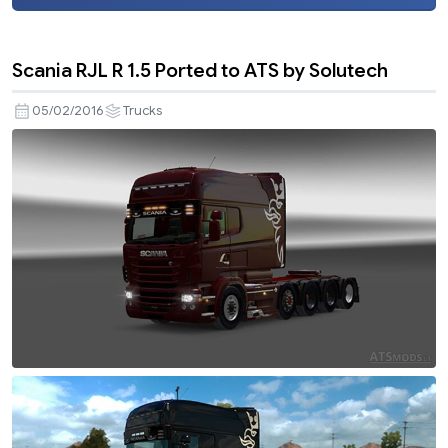
Scania RJL R 1.5 Ported to ATS by Solutech
05/02/2016
Trucks