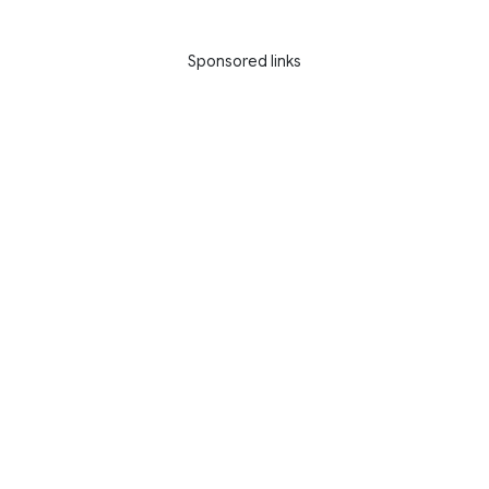
Sponsored links