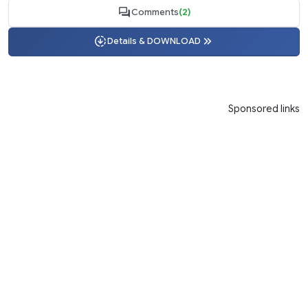
Comments
(2)
Details & DOWNLOAD
Sponsored links