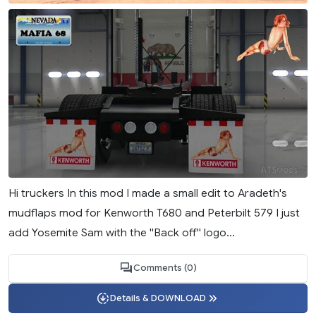
Hi truckers In this mod I made a small edit to Aradeth's
mudflaps mod for Kenworth T680 and Peterbilt 579 I just
add Yosemite Sam with the ''Back off'' logo...
Comments (0)
Details & DOWNLOAD