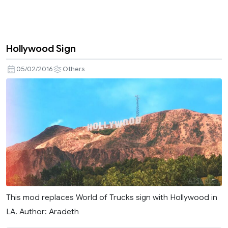
Hollywood Sign
05/02/2016
Others
This mod replaces World of Trucks sign with Hollywood in
LA. Author: Aradeth