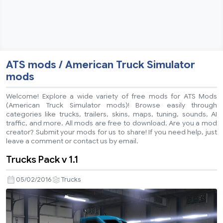
ATS mods / American Truck Simulator
mods
Welcome! Explore a wide variety of free mods for ATS Mods
(American Truck Simulator mods)! Browse easily through
categories like trucks, trailers, skins, maps, tuning, sounds, AI
traffic, and more. All mods are free to download. Are you a mod
creator? Submit your mods for us to share! If you need help, just
leave a comment or contact us by email.
Trucks Pack v 1.1
05/02/2016
Trucks