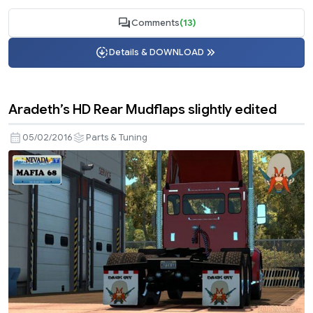
Comments
(13)
Details & DOWNLOAD
Aradeth’s HD Rear Mudflaps slightly edited
05/02/2016
Parts & Tuning