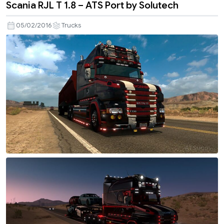
Scania RJL T 1.8 – ATS Port by Solutech
05/02/2016
Trucks