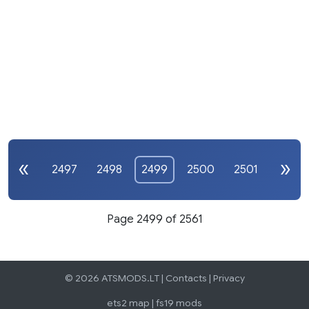
2497
2498
2499
2500
2501
Page 2499 of 2561
© 2026 ATSMODS.LT |
Contacts
|
Privacy
ets2 map
|
fs19 mods