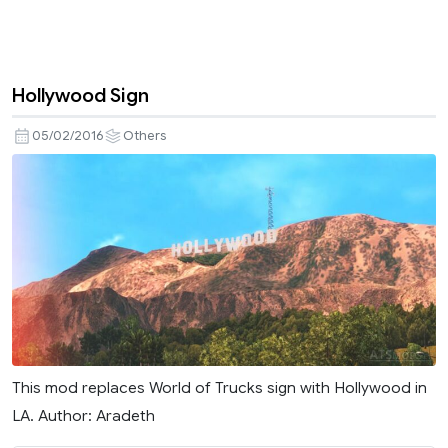
Hollywood Sign
05/02/2016
Others
This mod replaces World of Trucks sign with Hollywood in
LA. Author: Aradeth