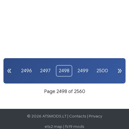
2496
2497
2498
2499
2500
Page 2498 of 2560
© 2026 ATSMODS.LT |
Contacts
|
Privacy
ets2 map
|
fs19 mods