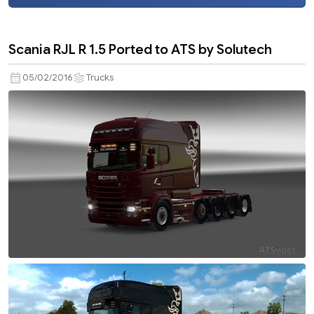
Scania RJL R 1.5 Ported to ATS by Solutech
05/02/2016
Trucks