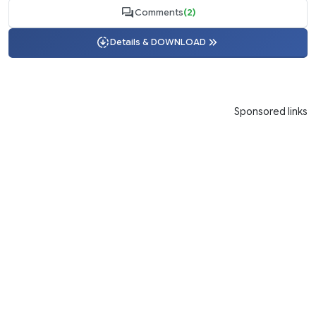
Comments
(2)
Details & DOWNLOAD
Sponsored links