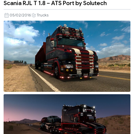
Scania RJL T 1.8 – ATS Port by Solutech
05/02/2016
Trucks