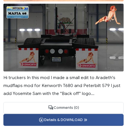
Hi truckers In this mod I made a small edit to Aradeth's
mudflaps mod for Kenworth T680 and Peterbilt 579 I just
add Yosemite Sam with the ''Back off'' logo...
Comments (0)
Details & DOWNLOAD