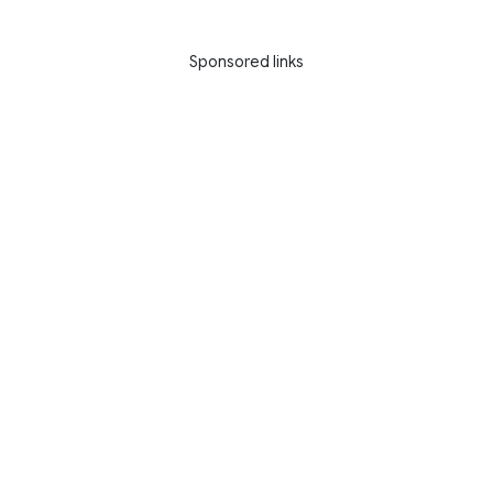
Sponsored links