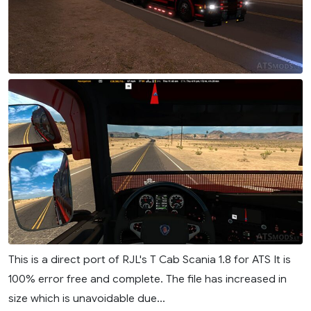
This is a direct port of RJL's T Cab Scania 1.8 for ATS It is
100% error free and complete. The file has increased in
size which is unavoidable due...