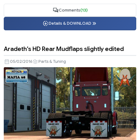
Comments
(13)
Details & DOWNLOAD
Aradeth’s HD Rear Mudflaps slightly edited
05/02/2016
Parts & Tuning