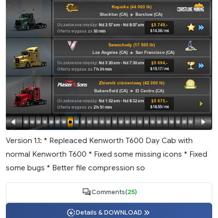
Version 1.1: * Repleaced Kenworth T600 Day Cab with
normal Kenworth T600 * Fixed some missing icons * Fixed
some bugs * Better file compression so
Comments
(25)
Details & DOWNLOAD