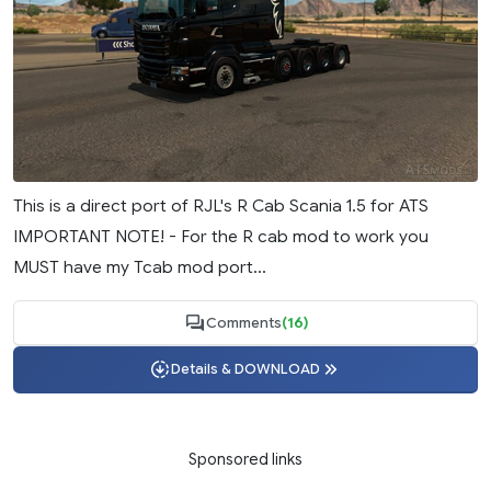
This is a direct port of RJL's R Cab Scania 1.5 for ATS
IMPORTANT NOTE! - For the R cab mod to work you
MUST have my Tcab mod port...
Comments
(16)
Details & DOWNLOAD
Sponsored links