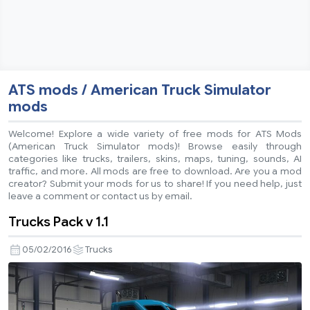
ATS mods / American Truck Simulator
mods
Welcome! Explore a wide variety of free mods for ATS Mods
(American Truck Simulator mods)! Browse easily through
categories like trucks, trailers, skins, maps, tuning, sounds, AI
traffic, and more. All mods are free to download. Are you a mod
creator? Submit your mods for us to share! If you need help, just
leave a comment or contact us by email.
Trucks Pack v 1.1
05/02/2016
Trucks