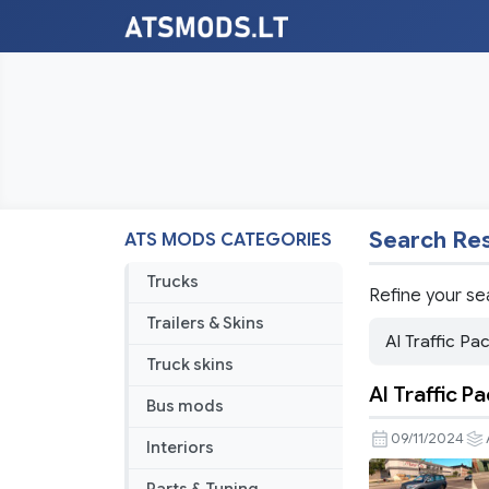
Search Res
ATS MODS CATEGORIES
Trucks
Refine your se
Trailers & Skins
Truck skins
AI Traffic P
Bus mods
09/11/2024
Interiors