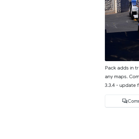
Pack adds in tr
any maps. Compa
3.3.4 - update f
Comm