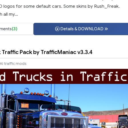
3D logos for some default cars. Some skins by Rush_Freak.
 all my...
ments
(3)
Details & DOWNLOAD
Traffic Pack by TrafficManiac v3.3.4
AI traffic mods