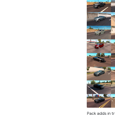
Pack adds in tr