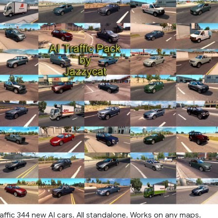
affic 344 new AI cars. All standalone. Works on any maps.