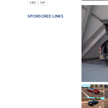
1.60
1.61
SPONSORED LINKS