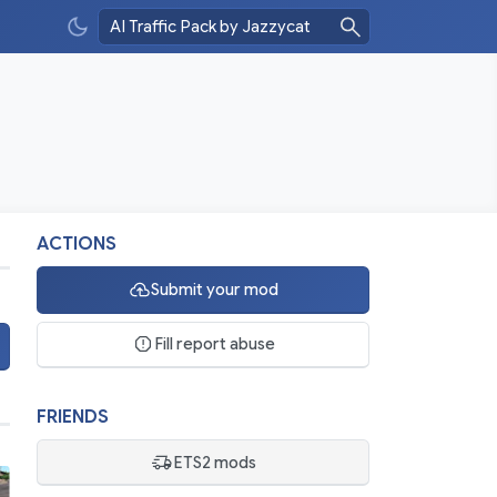
ACTIONS
Submit your mod
Fill report abuse
FRIENDS
ETS2 mods