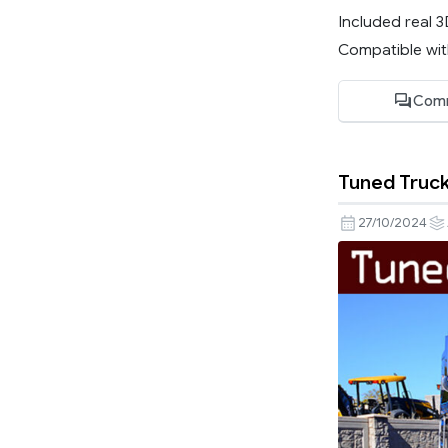
Included real 
Compatible with
Com
Tuned Truck 
27/10/2024