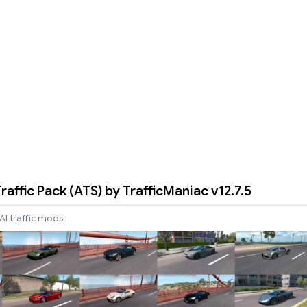
raffic Pack (ATS) by TrafficManiac v12.7.5
AI traffic mods