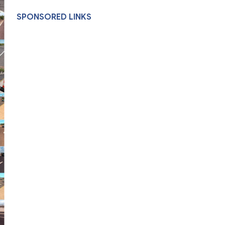
SPONSORED LINKS