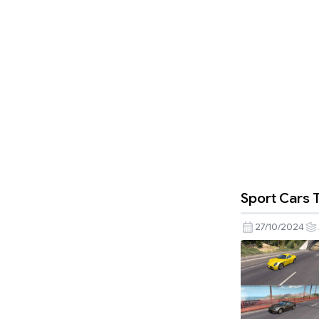
Sport Cars T
27/10/2024