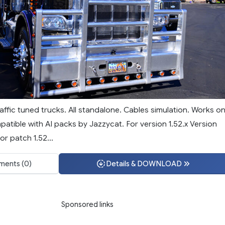
affic tuned trucks. All standalone. Cables simulation. Works o
tible with AI packs by Jazzycat. For version 1.52.x Version
or patch 1.52...
ents (0)
Details & DOWNLOAD
Sponsored links