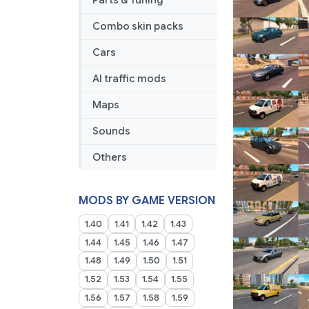
Parts & Tuning
Combo skin packs
Cars
AI traffic mods
Maps
Sounds
Others
MODS BY GAME VERSION
1.40
1.41
1.42
1.43
1.44
1.45
1.46
1.47
1.48
1.49
1.50
1.51
1.52
1.53
1.54
1.55
1.56
1.57
1.58
1.59