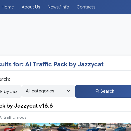
Home
About Us
News / Info
Contacts
ults for:
AI Traffic Pack by Jazzycat
arch:
Search
ack by Jazzycat v16.6
AI traffic mods