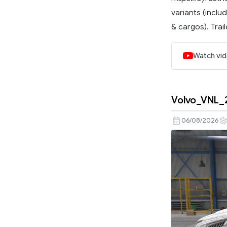
variants (inclu
& cargos). Traile
Watch vi
Volvo_VNL_
06/08/2026