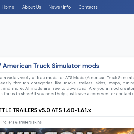
Home
About Us
News / Info
Contacts
/ American Truck Simulator mods
 a wide variety of free mods for ATS Mods (American Truck Simulat
sily through categories like trucks, trailers, skins, maps, tunin
ic, and more. All mods are free to download. Are you a mod creato
 for us to share! If you need help, just leave a comment or contact 
LE TRAILERS v5.0 ATS 1.60-1.61.x
Trailers & Trailers skins