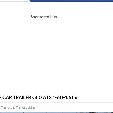
Sponsored links
 CAR TRAILER v3.0 ATS 1-60-1.61.x
Trailers & Trailers skins