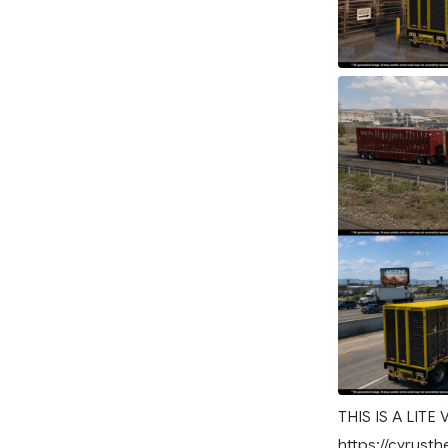
THIS IS A LITE
https://cyrusth