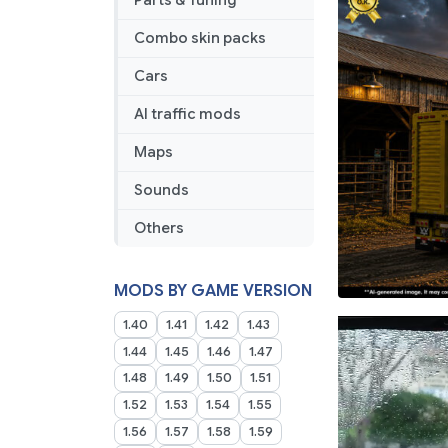
Parts & Tuning
Combo skin packs
Cars
AI traffic mods
Maps
Sounds
Others
MODS BY GAME VERSION
1.40
1.41
1.42
1.43
1.44
1.45
1.46
1.47
1.48
1.49
1.50
1.51
1.52
1.53
1.54
1.55
1.56
1.57
1.58
1.59