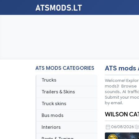
ATS mods 
ATS MODS CATEGORIES
Trucks
Welcome! Explore
mods)! Browse ea
Trailers & Skins
sounds, AI traff
Submit your mods
by email.
Truck skins
WILSON CATT
Bus mods
Interiors
06/08/2026