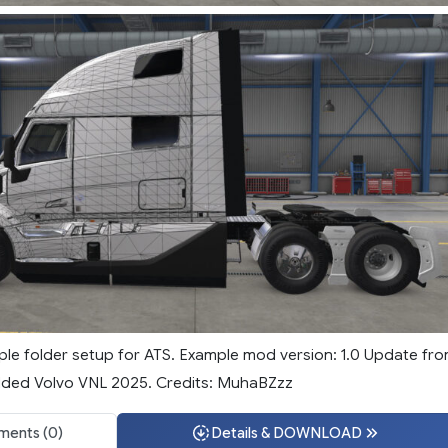
mple folder setup for ATS. Example mod version: 1.0 Update fr
Added Volvo VNL 2025. Credits: MuhaBZzz
ents (0)
Details & DOWNLOAD