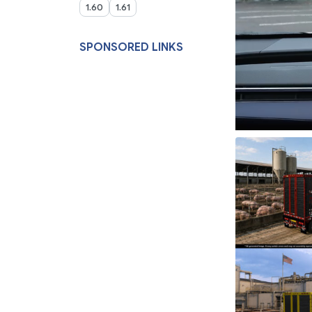
1.60
1.61
SPONSORED LINKS