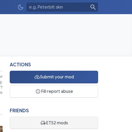
ACTIONS
or
Submit your mod
g,
r?
Fill report abuse
us
FRIENDS
ETS2 mods