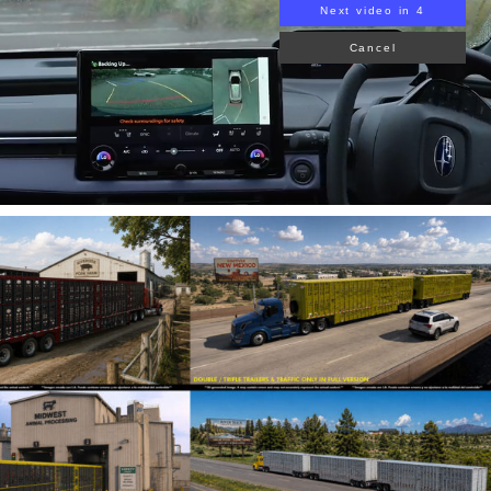
Next video in 3
Cancel