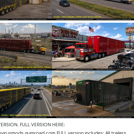
 VERSION. FULL VERSION HERE:
evirusmods.gumroad.com FULL version includes: All trailers