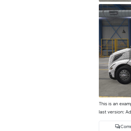
This is an exa
last version: 
Comm