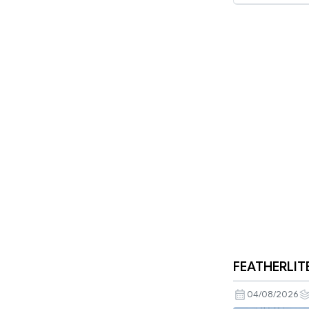
FEATHERLITE
04/08/2026