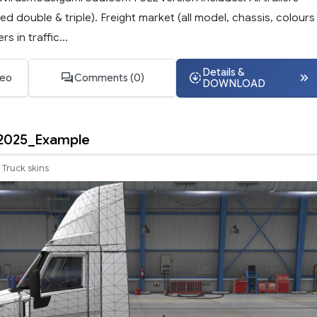
ded double & triple). Freight market (all model, chassis, colours
rs in traffic...
Details &
deo
Comments (0)
DOWNLOAD
2025_Example
Truck skins