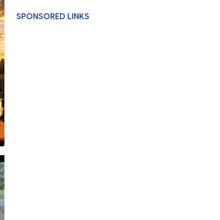
SPONSORED LINKS